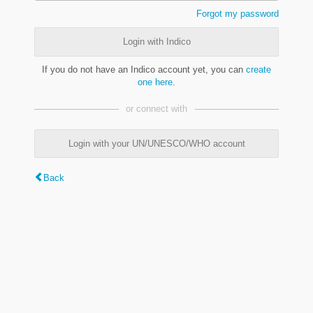
Forgot my password
Login with Indico
If you do not have an Indico account yet, you can
create
one here
.
or connect with
Login with your UN/UNESCO/WHO account
Back