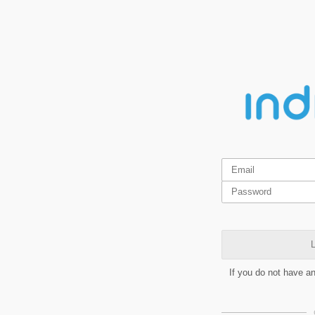
L
If you do not have a