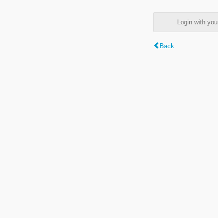
Login with y
Back