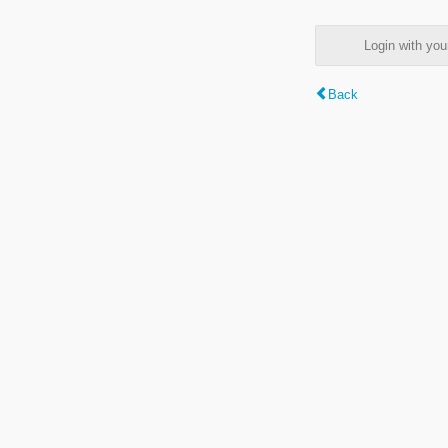
Login with y
Back