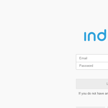
L
If you do not have a