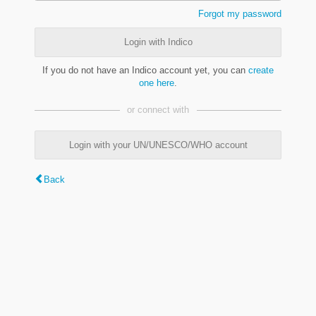
Forgot my password
Login with Indico
If you do not have an Indico account yet, you can
create
one here
.
or connect with
Login with your UN/UNESCO/WHO account
Back