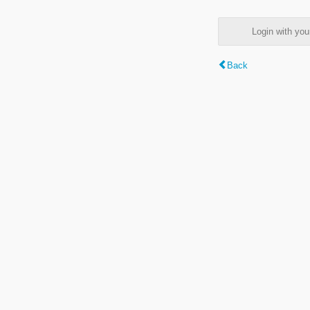
Login with y
Back