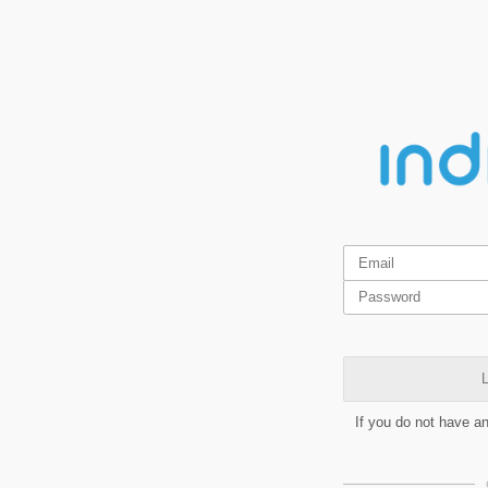
L
If you do not have a