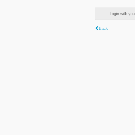
Login with y
Back