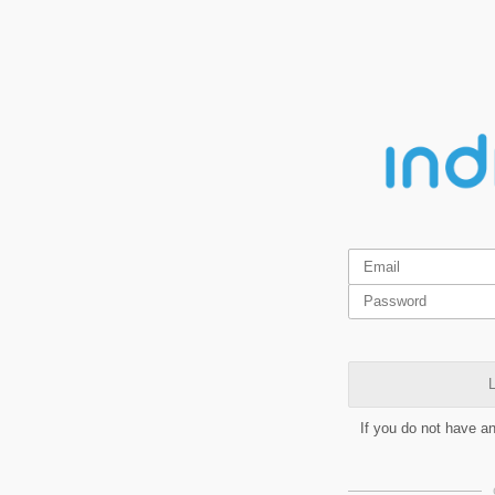
L
If you do not have a