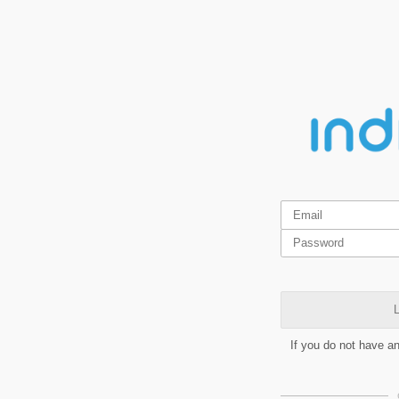
L
If you do not have a