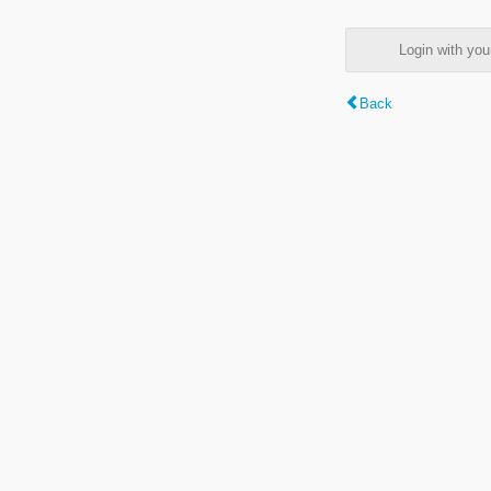
Login with y
Back