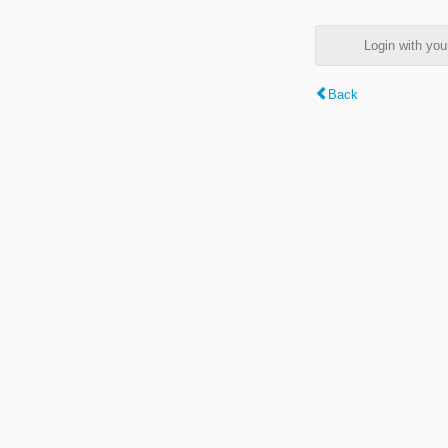
Login with y
Back