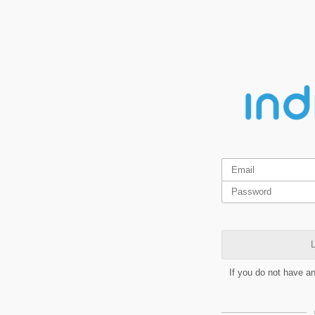
L
If you do not have a