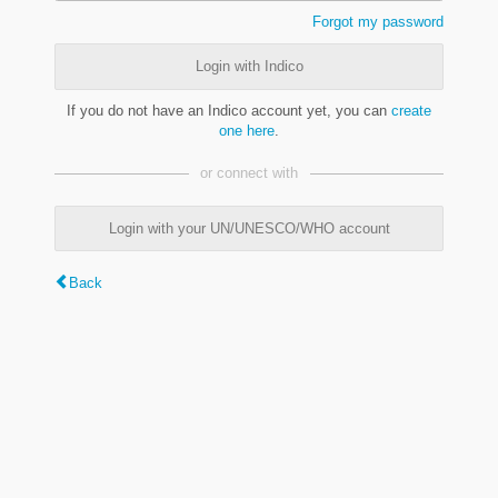
Forgot my password
Login with Indico
If you do not have an Indico account yet, you can
create
one here
.
or connect with
Login with your UN/UNESCO/WHO account
Back