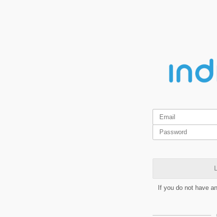
L
If you do not have a