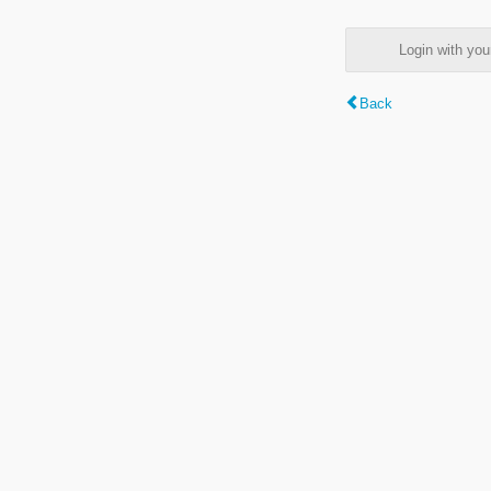
Login with y
Back