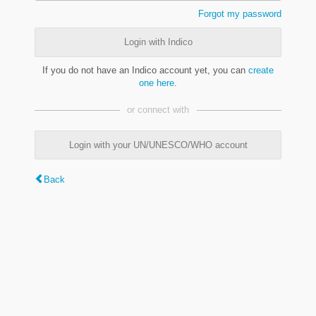
Forgot my password
Login with Indico
If you do not have an Indico account yet, you can
create
one here
.
or connect with
Login with your UN/UNESCO/WHO account
Back