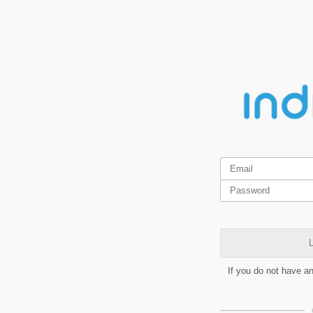
L
If you do not have a