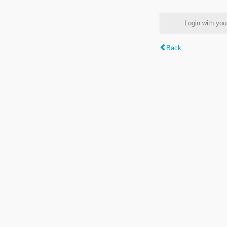
Login with y
Back