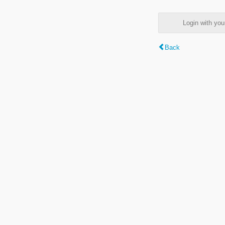
Login with y
Back