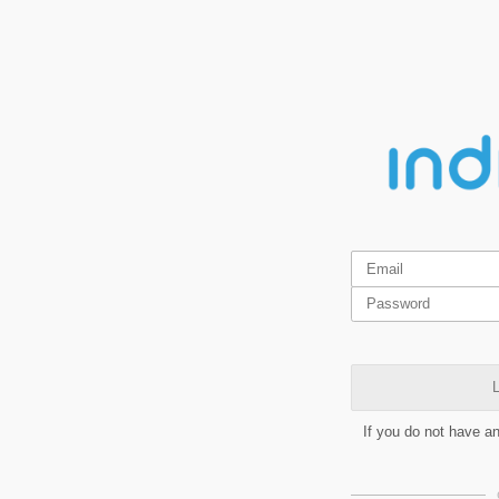
L
If you do not have a