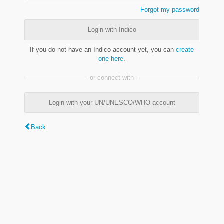
Forgot my password
Login with Indico
If you do not have an Indico account yet, you can
create
one here
.
or connect with
Login with your UN/UNESCO/WHO account
Back