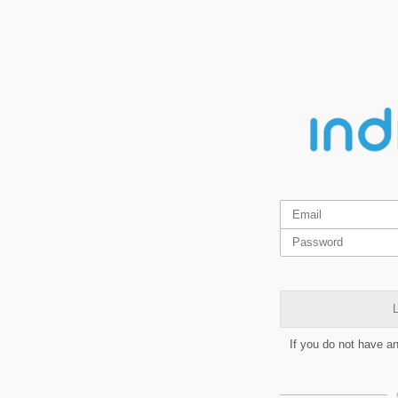
L
If you do not have a