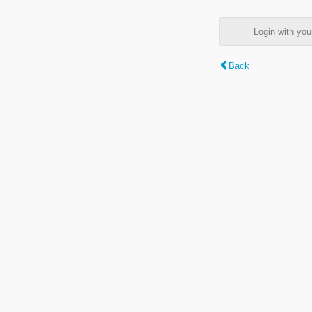
Login with y
Back