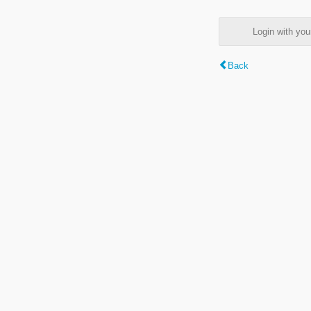
Login with y
Back