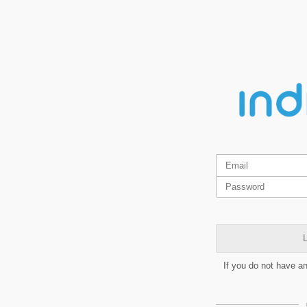
L
If you do not have a