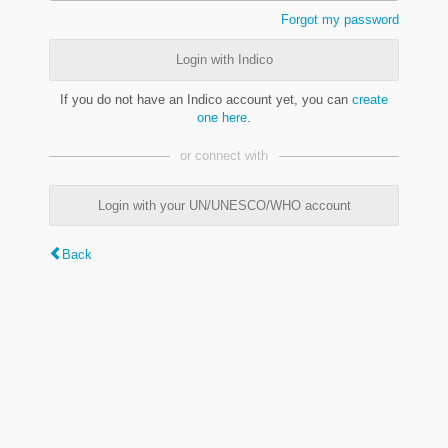
Forgot my password
Login with Indico
If you do not have an Indico account yet, you can
create
one here
.
or connect with
Login with your UN/UNESCO/WHO account
Back