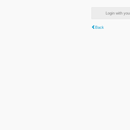
Login with y
Back