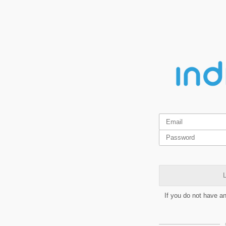
L
If you do not have a