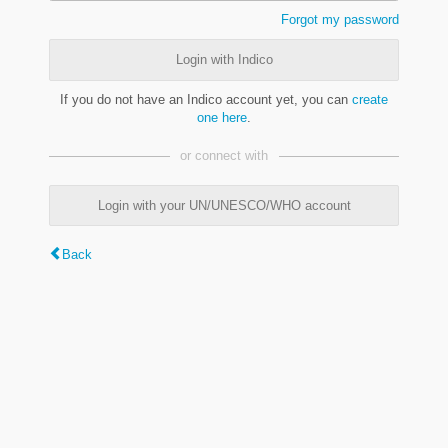
Forgot my password
Login with Indico
If you do not have an Indico account yet, you can
create
one here
.
or connect with
Login with your UN/UNESCO/WHO account
Back