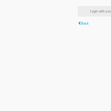
Login with y
Back