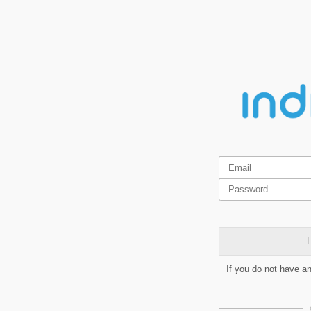
L
If you do not have a