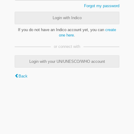
Forgot my password
Login with Indico
If you do not have an Indico account yet, you can
create
one here
.
or connect with
Login with your UN/UNESCO/WHO account
Back