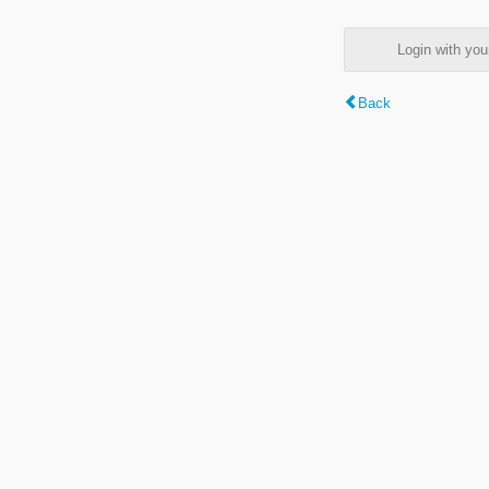
Login with y
Back