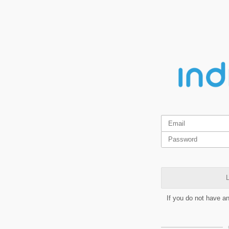
L
If you do not have a