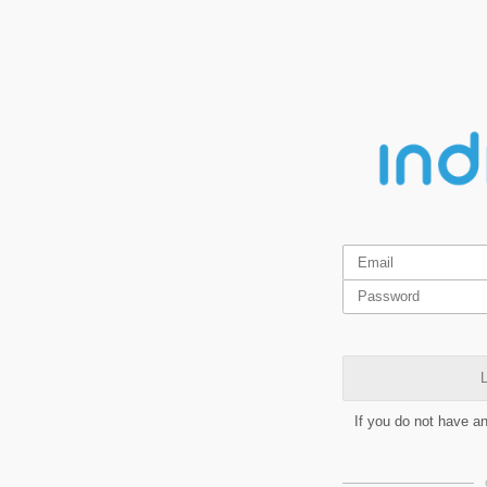
L
If you do not have a