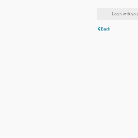
Login with y
Back