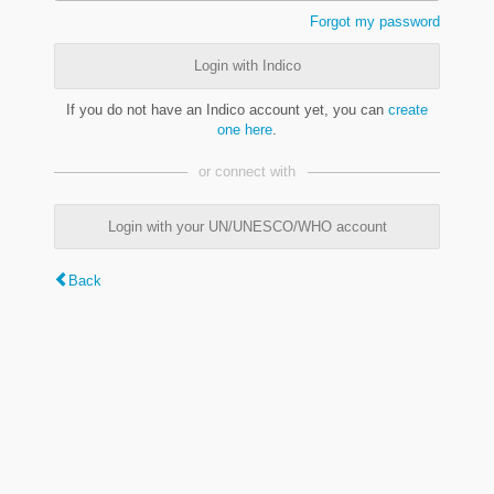
Forgot my password
Login with Indico
If you do not have an Indico account yet, you can
create
one here
.
or connect with
Login with your UN/UNESCO/WHO account
Back