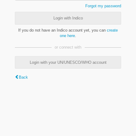
Forgot my password
Login with Indico
If you do not have an Indico account yet, you can
create
one here
.
or connect with
Login with your UN/UNESCO/WHO account
Back