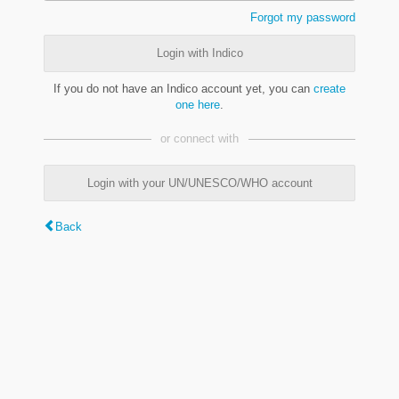
Forgot my password
Login with Indico
If you do not have an Indico account yet, you can
create
one here
.
or connect with
Login with your UN/UNESCO/WHO account
Back