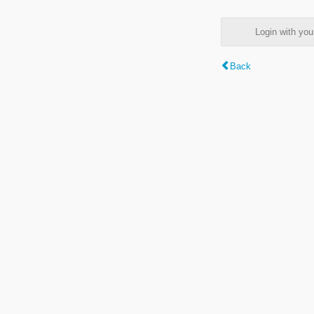
Login with y
Back