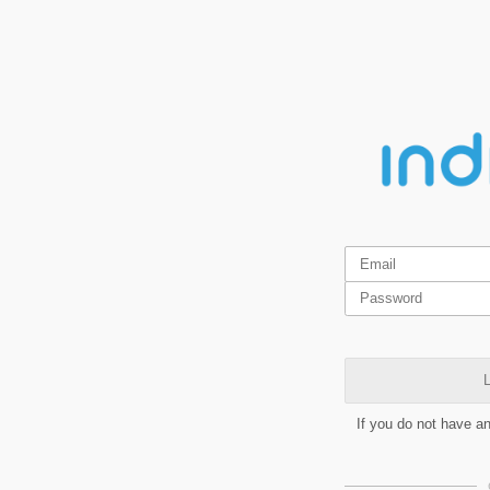
L
If you do not have a