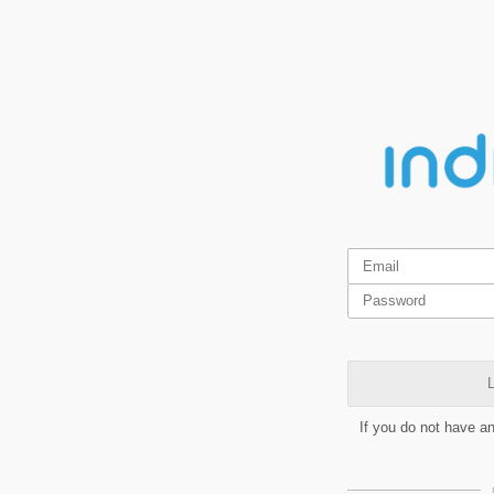
L
If you do not have a