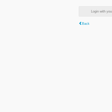
Login with y
Back