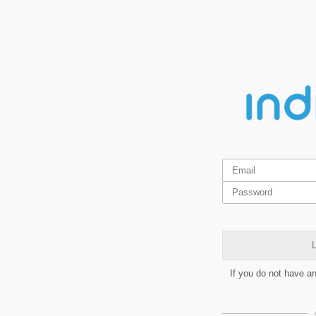
L
If you do not have a