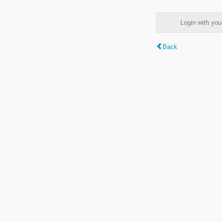
Login with y
Back