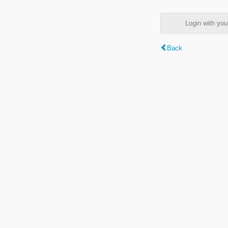
Login with y
Back