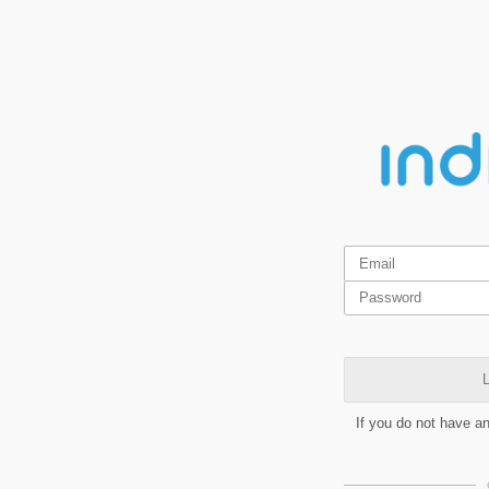
L
If you do not have a