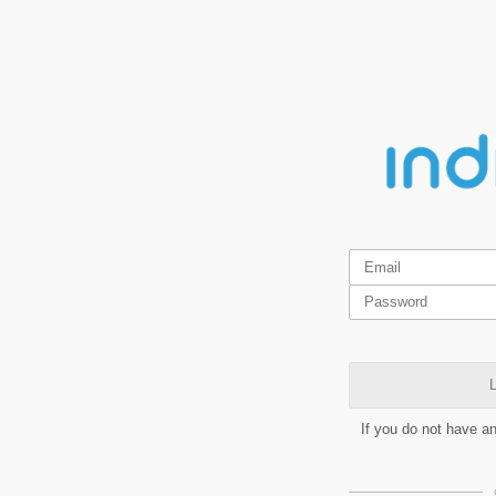
L
If you do not have a