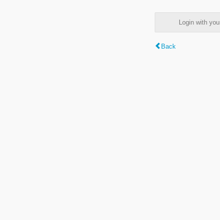
Login with y
Back