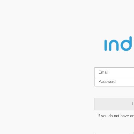
L
If you do not have a