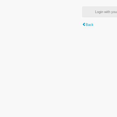
Login with y
Back