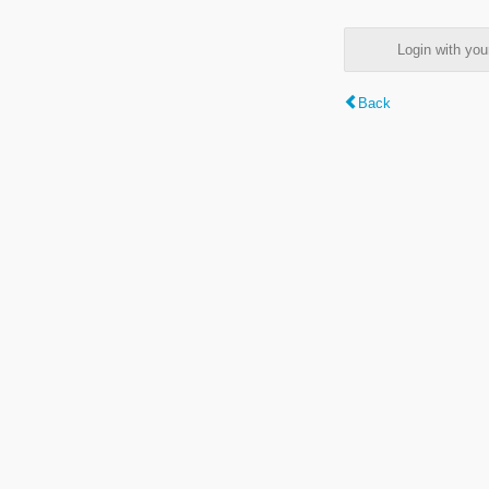
Login with y
Back