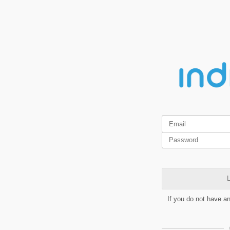
L
If you do not have a