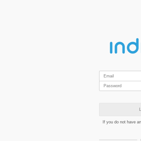
L
If you do not have a