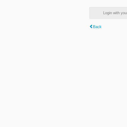
Login with y
Back