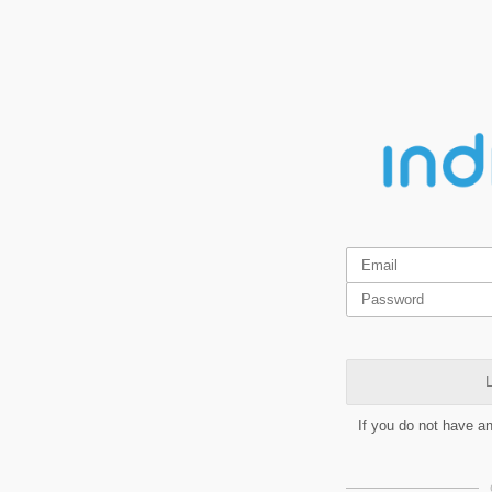
L
If you do not have a