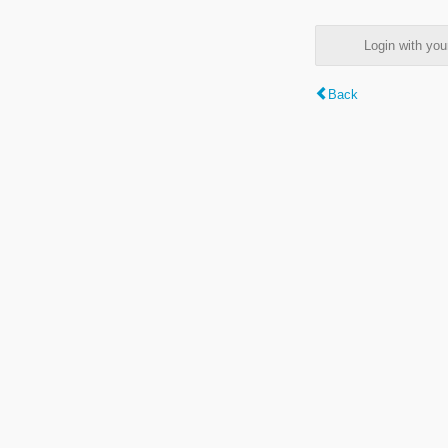
Login with y
Back