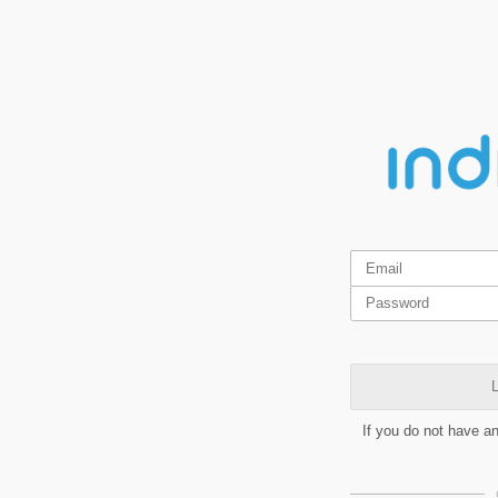
L
If you do not have a