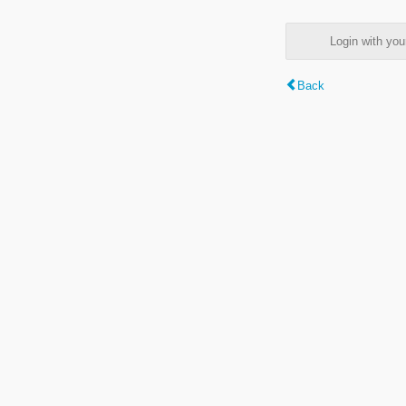
Login with y
Back