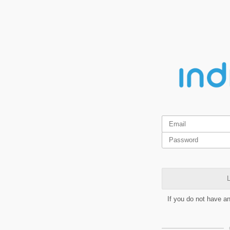
L
If you do not have a