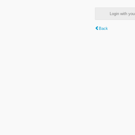
Login with y
Back