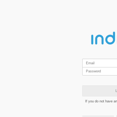
L
If you do not have a