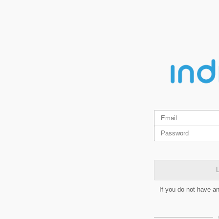
L
If you do not have a