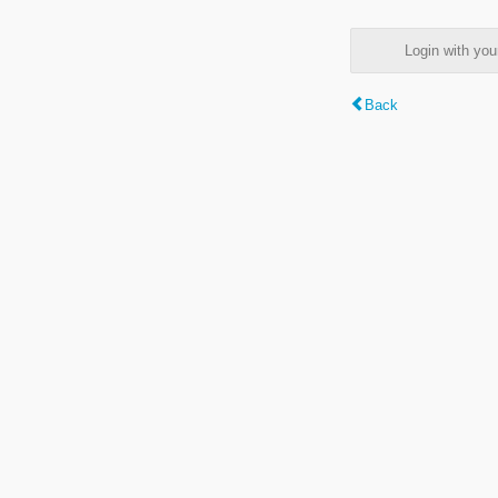
Login with y
Back