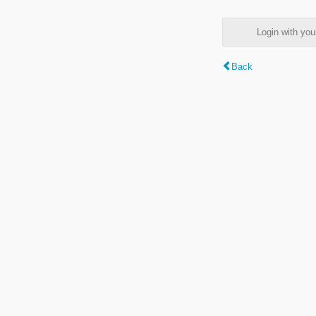
Login with y
Back