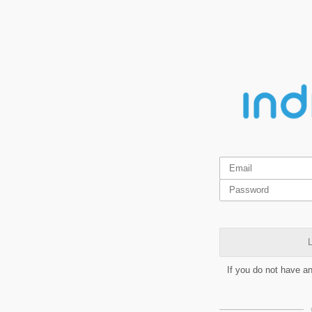
L
If you do not have a