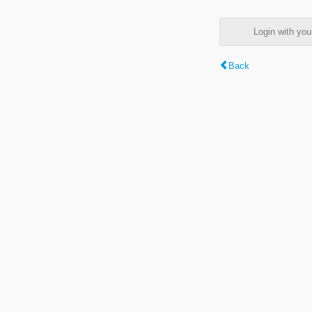
Login with y
Back