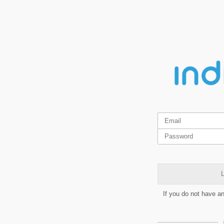
L
If you do not have a