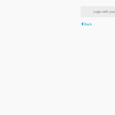
Login with y
Back