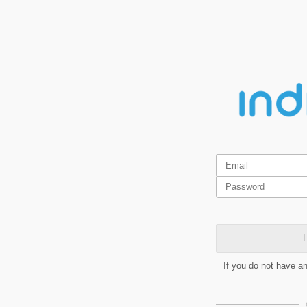
L
If you do not have a