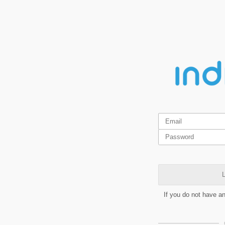
L
If you do not have a