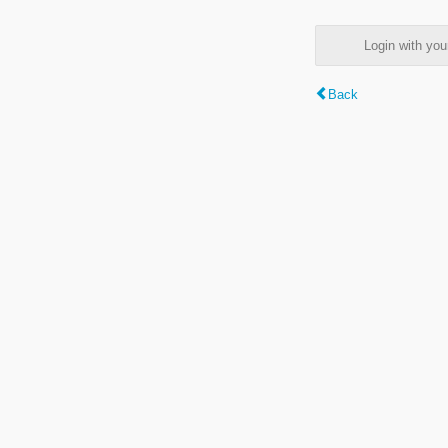
Login with y
Back