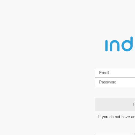
L
If you do not have a