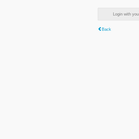
Login with y
Back