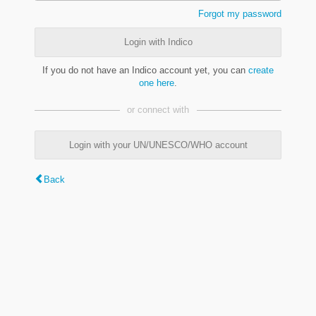
Forgot my password
Login with Indico
If you do not have an Indico account yet, you can
create
one here
.
or connect with
Login with your UN/UNESCO/WHO account
Back