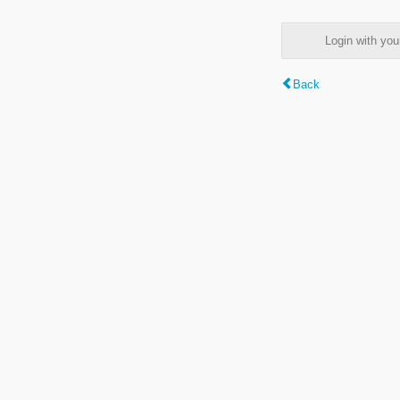
Login with y
Back