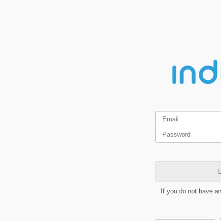
L
If you do not have a