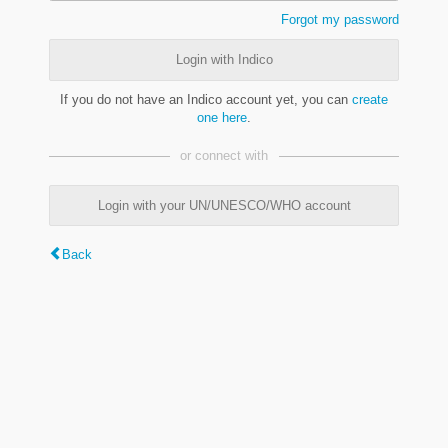
Forgot my password
Login with Indico
If you do not have an Indico account yet, you can
create
one here
.
or connect with
Login with your UN/UNESCO/WHO account
Back