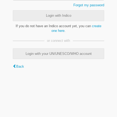
Forgot my password
Login with Indico
If you do not have an Indico account yet, you can
create
one here
.
or connect with
Login with your UN/UNESCO/WHO account
Back