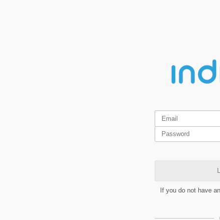
L
If you do not have a