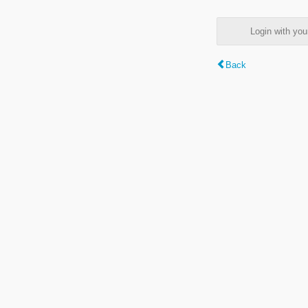
Login with y
Back