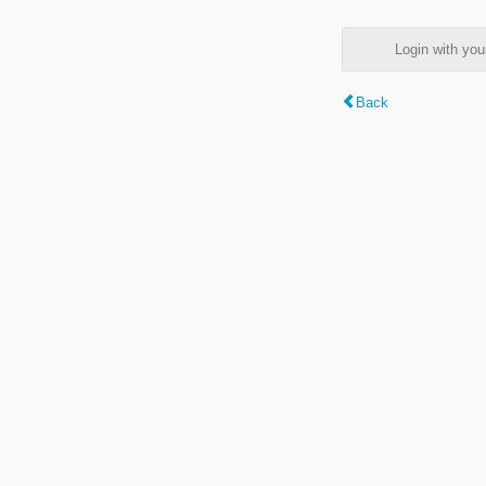
Login with y
Back