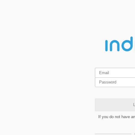
L
If you do not have a